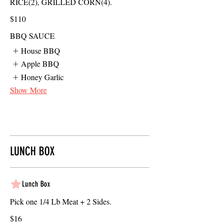
RICE(2), GRILLED CORN(4).
$110
BBQ SAUCE
House BBQ
Apple BBQ
Honey Garlic
Show More
LUNCH BOX
Lunch Box
Pick one 1/4 Lb Meat + 2 Sides.
$16