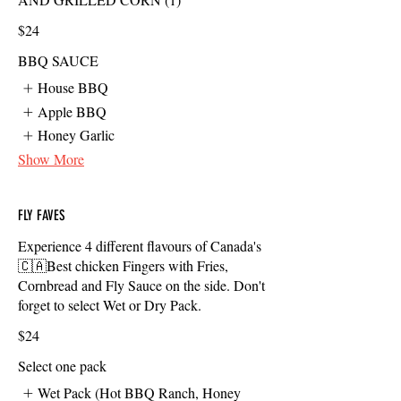
$24
BBQ SAUCE
House BBQ
Apple BBQ
Honey Garlic
Show More
FLY FAVES
Experience 4 different flavours of Canada's
🇨🇦Best chicken Fingers with Fries,
Cornbread and Fly Sauce on the side. Don't
forget to select Wet or Dry Pack.
$24
Select one pack
Wet Pack (Hot BBQ Ranch, Honey