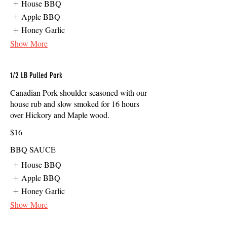
House BBQ
Apple BBQ
Honey Garlic
Show More
1/2 LB Pulled Pork
Canadian Pork shoulder seasoned with our
house rub and slow smoked for 16 hours
over Hickory and Maple wood.
$16
BBQ SAUCE
House BBQ
Apple BBQ
Honey Garlic
Show More