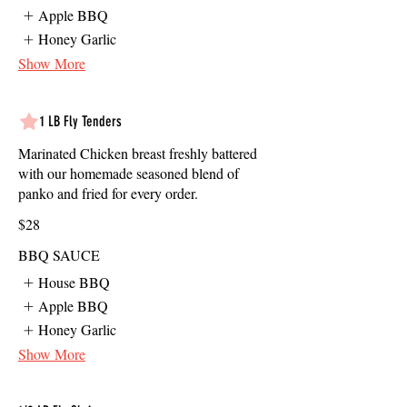
Apple BBQ
Honey Garlic
Show More
1 LB Fly Tenders
Marinated Chicken breast freshly battered
with our homemade seasoned blend of
panko and fried for every order.
$28
BBQ SAUCE
House BBQ
Apple BBQ
Honey Garlic
Show More