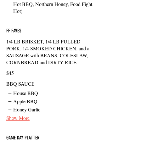
Hot BBQ, Northern Honey, Food Fight
Hot)
FF FAVES
1/4 LB BRISKET, 1/4 LB PULLED
PORK, 1/4 SMOKED CHICKEN, and a
SAUSAGE with BEANS, COLESLAW,
CORNBREAD and DIRTY RICE
$45
BBQ SAUCE
House BBQ
Apple BBQ
Honey Garlic
Show More
GAME DAY PLATTER