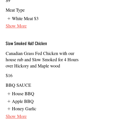
$9
Meat Type
White Meat
$3
Show More
Slow Smoked Half Chicken
Canadian Grass Fed Chicken with our
house rub and Slow Smoked for 4 Hours
over Hickory and Maple wood
$16
BBQ SAUCE
House BBQ
Apple BBQ
Honey Garlic
Show More