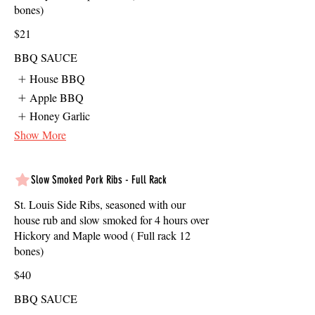
bones)
$21
BBQ SAUCE
House BBQ
Apple BBQ
Honey Garlic
Show More
Slow Smoked Pork Ribs - Full Rack
St. Louis Side Ribs, seasoned with our
house rub and slow smoked for 4 hours over
Hickory and Maple wood ( Full rack 12
bones)
$40
BBQ SAUCE