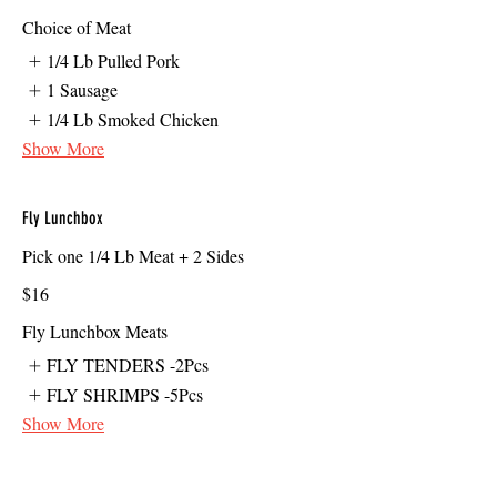
Choice of Meat
1/4 Lb Pulled Pork
1 Sausage
1/4 Lb Smoked Chicken
Show More
Fly Lunchbox
Pick one 1/4 Lb Meat + 2 Sides
$16
Fly Lunchbox Meats
FLY TENDERS -2Pcs
FLY SHRIMPS -5Pcs
Show More