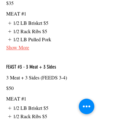
$35
MEAT #1
1/2 LB Brisket
$5
1/2 Rack Ribs
$5
1/2 LB Pulled Pork
Show More
FEAST #3 - 3 Meat + 3 Sides
3 Meat + 3 Sides (FEEDS 3-4)
$50
MEAT #1
1/2 LB Brisket
$5
1/2 Rack Ribs
$5
1/2 LB Pulled Pork
Show More