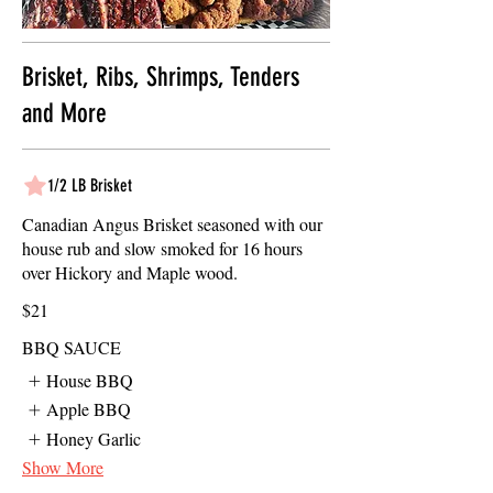
Brisket, Ribs, Shrimps, Tenders
and More
1/2 LB Brisket
Canadian Angus Brisket seasoned with our
house rub and slow smoked for 16 hours
over Hickory and Maple wood.
$21
BBQ SAUCE
House BBQ
Apple BBQ
Honey Garlic
Show More