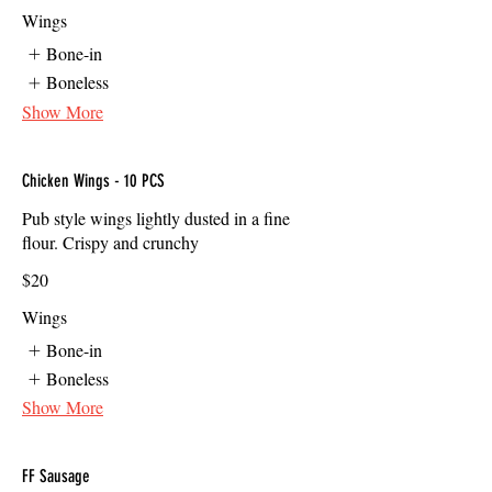
Wings
Bone-in
Boneless
Show More
Chicken Wings - 10 PCS
Pub style wings lightly dusted in a fine
flour. Crispy and crunchy
$20
Wings
Bone-in
Boneless
Show More
FF Sausage