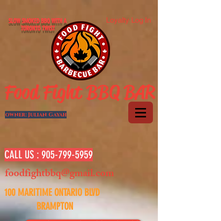
Loyalty Log In
SLOW SMOKED BBQ WITH A
TORONTO TWIST
Food Fight BBQ BAR
owner: Julian Gayah
CALL US :
905-799-5959
foodfightbbq@gmail.com
100 MARITIME ONTARIO BLVD
BRAMPTON