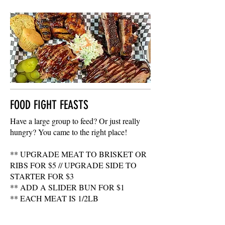
FOOD FIGHT FEASTS
Have a large group to feed? Or just really
hungry? You came to the right place!
** UPGRADE MEAT TO BRISKET OR
RIBS FOR $5 // UPGRADE SIDE TO
STARTER FOR $3
** ADD A SLIDER BUN FOR $1
** EACH MEAT IS 1/2LB