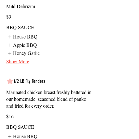
Mild Debrizini
$9
BBQ SAUCE
House BBQ
Apple BBQ
Honey Garlic
Show More
1/2 LB Fly Tenders
Marinated chicken breast freshly battered in
our homemade, seasoned blend of panko
and fried for every order.
$16
BBQ SAUCE
House BBQ