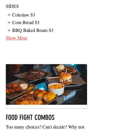
SIDES
Coleslaw
$3
Corn Bread
$3
BBQ Baked Beans
$3
Show More
FOOD FIGHT COMBOS
Too many choices? Can't decide? Why not