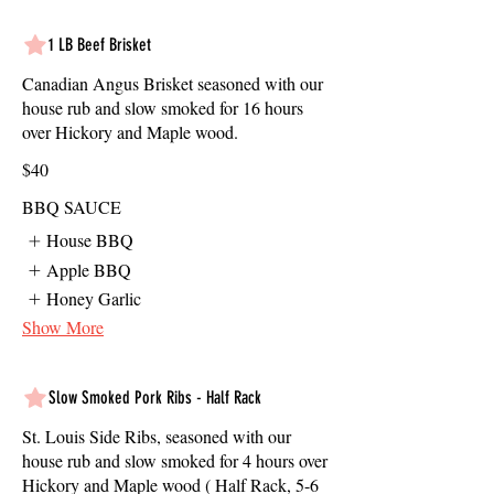
1 LB Beef Brisket
Canadian Angus Brisket seasoned with our
house rub and slow smoked for 16 hours
over Hickory and Maple wood.
$40
BBQ SAUCE
House BBQ
Apple BBQ
Honey Garlic
Show More
Slow Smoked Pork Ribs - Half Rack
St. Louis Side Ribs, seasoned with our
house rub and slow smoked for 4 hours over
Hickory and Maple wood ( Half Rack, 5-6