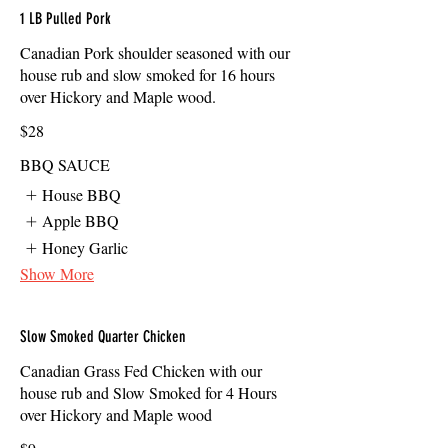
1 LB Pulled Pork
Canadian Pork shoulder seasoned with our
house rub and slow smoked for 16 hours
over Hickory and Maple wood.
$28
BBQ SAUCE
House BBQ
Apple BBQ
Honey Garlic
Show More
Slow Smoked Quarter Chicken
Canadian Grass Fed Chicken with our
house rub and Slow Smoked for 4 Hours
over Hickory and Maple wood