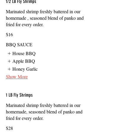
1/2 LB Fly Shrimps
Marinated shrimp freshly battered in our
homemade , seasoned blend of panko and
fried for every order.
$16
BBQ SAUCE
House BBQ
Apple BBQ
Honey Garlic
Show More
1 LB Fly Shrimps
Marinated shrimp freshly battered in our
homemade, seasoned blend of panko and
fried for every order.
$28