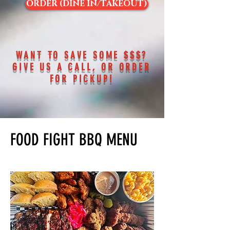
ORDER (DINE IN/TAKEOUT)
WANT TO SAVE SOME $$$?
GIVE US A CALL, OR ORDER
FOR PICKUP!
FOOD FIGHT BBQ MENU