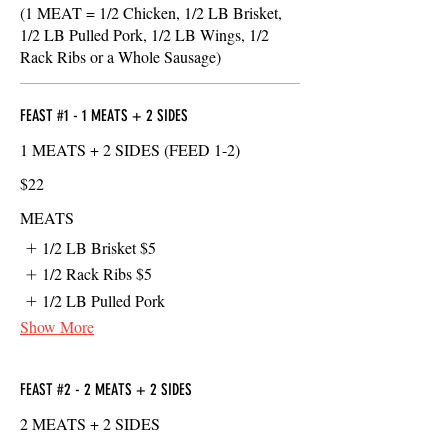
(1 MEAT = 1/2 Chicken, 1/2 LB Brisket,
1/2 LB Pulled Pork, 1/2 LB Wings, 1/2
Rack Ribs or a Whole Sausage)
FEAST #1 - 1 MEATS + 2 SIDES
1 MEATS + 2 SIDES (FEED 1-2)
$22
MEATS
1/2 LB Brisket
$5
1/2 Rack Ribs
$5
1/2 LB Pulled Pork
Show More
FEAST #2 - 2 MEATS + 2 SIDES
2 MEATS + 2 SIDES