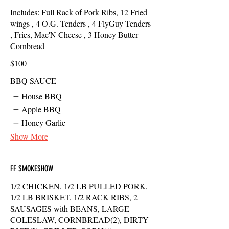
Includes: Full Rack of Pork Ribs, 12 Fried
wings , 4 O.G. Tenders , 4 FlyGuy Tenders
, Fries, Mac'N Cheese , 3 Honey Butter
Cornbread
$100
BBQ SAUCE
House BBQ
Apple BBQ
Honey Garlic
Show More
FF SMOKESHOW
1/2 CHICKEN, 1/2 LB PULLED PORK,
1/2 LB BRISKET, 1/2 RACK RIBS, 2
SAUSAGES with BEANS, LARGE
COLESLAW, CORNBREAD(2), DIRTY