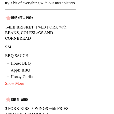
try a bit of everything with our meat platters
BRISKET+ PORK
1/4LB BRISKET, 1/4LB PORK with
BEANS, COLESLAW AND
CORNBREAD
$24
BBQ SAUCE
House BBQ
Apple BBQ
Honey Garlic
Show More
RIB N' WING
3 PORK RIBS, 3 WINGS with FRIES
AND GRILLED CORN (1)