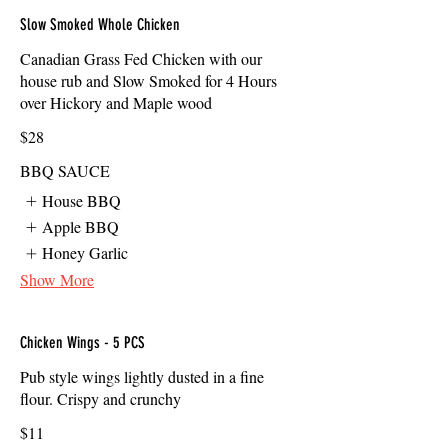
Slow Smoked Whole Chicken
Canadian Grass Fed Chicken with our
house rub and Slow Smoked for 4 Hours
over Hickory and Maple wood
$28
BBQ SAUCE
House BBQ
Apple BBQ
Honey Garlic
Show More
Chicken Wings - 5 PCS
Pub style wings lightly dusted in a fine
flour. Crispy and crunchy
$11